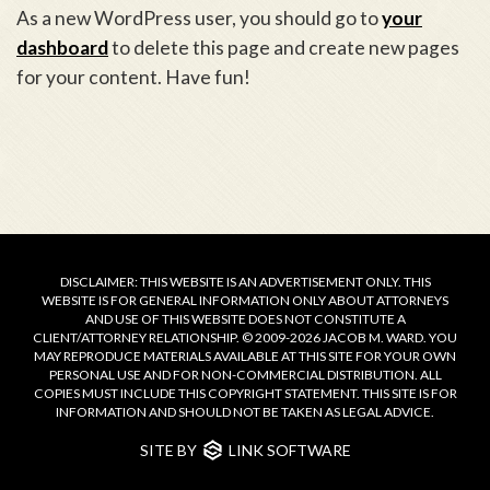
As a new WordPress user, you should go to
your
dashboard
to delete this page and create new pages
for your content. Have fun!
DISCLAIMER: THIS WEBSITE IS AN ADVERTISEMENT ONLY. THIS
WEBSITE IS FOR GENERAL INFORMATION ONLY ABOUT ATTORNEYS
AND USE OF THIS WEBSITE DOES NOT CONSTITUTE A
CLIENT/ATTORNEY RELATIONSHIP. © 2009-2026 JACOB M. WARD. YOU
MAY REPRODUCE MATERIALS AVAILABLE AT THIS SITE FOR YOUR OWN
PERSONAL USE AND FOR NON-COMMERCIAL DISTRIBUTION. ALL
COPIES MUST INCLUDE THIS COPYRIGHT STATEMENT. THIS SITE IS FOR
INFORMATION AND SHOULD NOT BE TAKEN AS LEGAL ADVICE.
SITE BY
LINK SOFTWARE