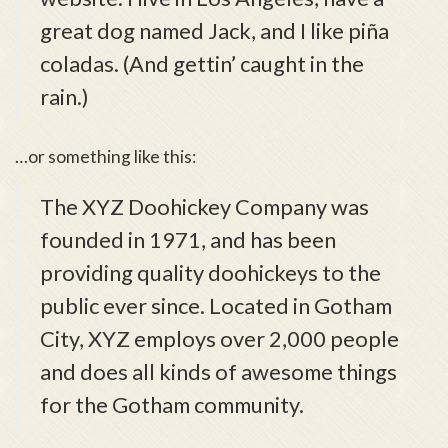
great dog named Jack, and I like piña
coladas. (And gettin’ caught in the
rain.)
…or something like this:
The XYZ Doohickey Company was
founded in 1971, and has been
providing quality doohickeys to the
public ever since. Located in Gotham
City, XYZ employs over 2,000 people
and does all kinds of awesome things
for the Gotham community.