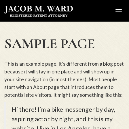
Toggl
navig
SAMPLE PAGE
This is an example page. It’s different from a blog post
because it will stay in one place and will show up in
your site navigation (in most themes). Most people
start with an About page that introduces them to
potential site visitors. It might say something like this:
Hi there! I’m a bike messenger by day,
aspiring actor by night, and this is my
website. I live in Los Angeles, have a