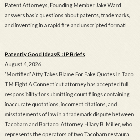
Patent Attorneys, Founding Member Jake Ward
answers basic questions about patents, trademarks,
and inventing in a rapid fire and unscripted format!
Patently Good Ideas® : IP Briefs
August 4, 2026
‘Mortified’ Atty Takes Blame For Fake Quotes In Taco
TM Fight A Connecticut attorney has accepted full
responsibility for submitting court filings containing
inaccurate quotations, incorrect citations, and
misstatements of law in a trademark dispute between
Tacobarn and Bartaco. Attorney Hilary B. Miller, who
represents the operators of two Tacobarn restaura