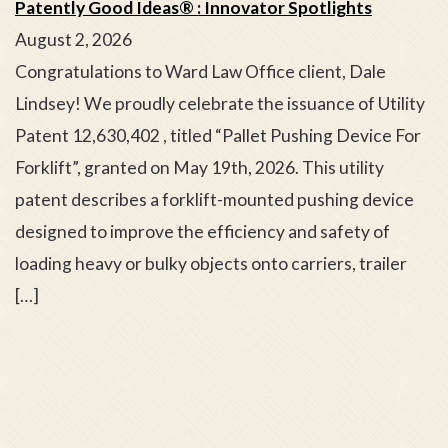
Patently Good Ideas® : Innovator Spotlights
August 2, 2026
Congratulations to Ward Law Office client, Dale
Lindsey! We proudly celebrate the issuance of Utility
Patent 12,630,402 , titled “Pallet Pushing Device For
Forklift”, granted on May 19th, 2026. This utility
patent describes a forklift-mounted pushing device
designed to improve the efficiency and safety of
loading heavy or bulky objects onto carriers, trailer
[…]