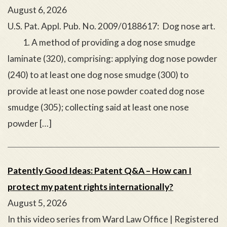
August 6, 2026
U.S. Pat. Appl. Pub. No. 2009/0188617: Dog nose art.
1. A method of providing a dog nose smudge
laminate (320), comprising: applying dog nose powder
(240) to at least one dog nose smudge (300) to
provide at least one nose powder coated dog nose
smudge (305); collecting said at least one nose
powder […]
Patently Good Ideas: Patent Q&A – How can I
protect my patent rights internationally?
August 5, 2026
In this video series from Ward Law Office | Registered