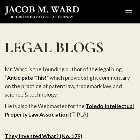
Toggl
navig
LEGAL BLOGS
Mr. Ward is the founding author of the legal blog
“
Anticipate This!
” which provides light commentary
on the practice of patent law, trademark law, and
science & technology.
He is also the Webmaster for the
Toledo Intellectual
Property Law Association
(TIPLA).
They Invented What? (No. 179)