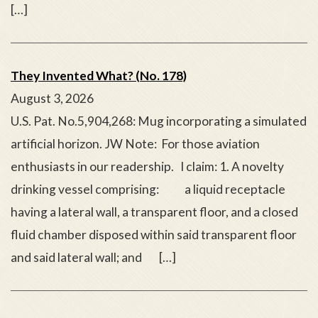
[…]
They Invented What? (No. 178)
August 3, 2026
U.S. Pat. No.5,904,268: Mug incorporating a simulated
artificial horizon. JW Note: For those aviation
enthusiasts in our readership. I claim: 1. A novelty
drinking vessel comprising: a liquid receptacle
having a lateral wall, a transparent floor, and a closed
fluid chamber disposed within said transparent floor
and said lateral wall; and […]